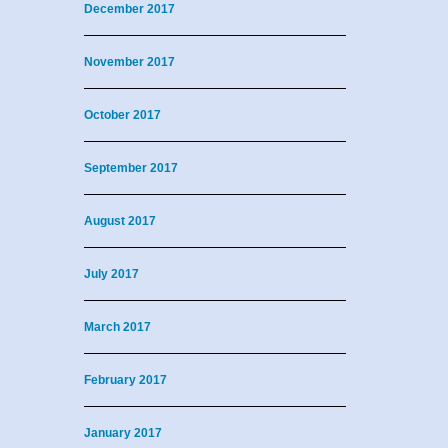
December 2017
November 2017
October 2017
September 2017
August 2017
July 2017
March 2017
February 2017
January 2017