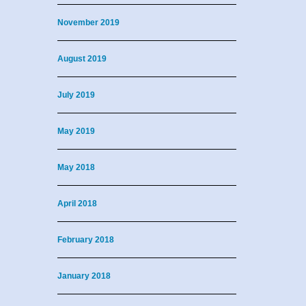
November 2019
August 2019
July 2019
May 2019
May 2018
April 2018
February 2018
January 2018