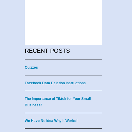
RECENT POSTS
Quizzes
Facebook Data Deletion Instructions
The Importance of Tiktok for Your Small
Business!
We Have No Idea Why It Works!