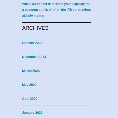
What ‘We cannot determine your eligibility for
a payment at this time’ on the IRS coronavirus
aid site means
ARCHIVES
October 2024
November 2023
March 2023
May 2020
April 2020
January 2020