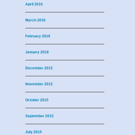
April 2016
March 2016
February 2016
January 2016
December 2015
November 2015
October 2015
September 2015
July 2015