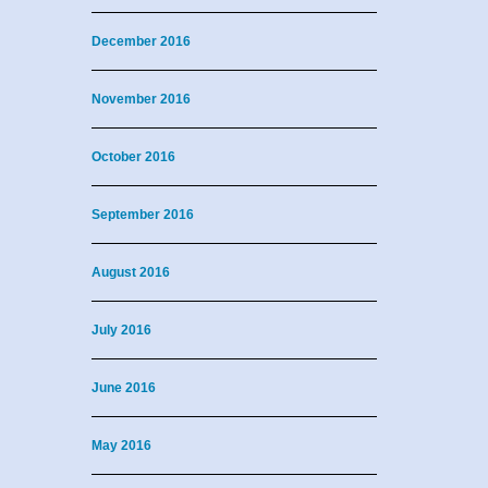
December 2016
November 2016
October 2016
September 2016
August 2016
July 2016
June 2016
May 2016