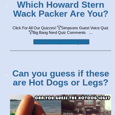
Which Howard Stern
Wack Packer Are You?
Click For All Our Quizzes!
Simpsons Guest Voice Quiz
Big Bang Nerd Quiz Comments …
continue reading •••
Can you guess if these
are Hot Dogs or Legs?