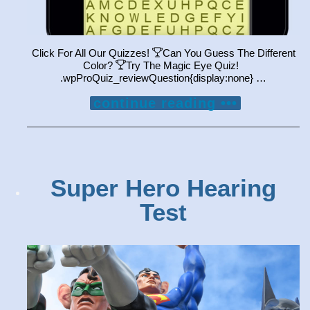
Click For All Our Quizzes!
Can You Guess The Different
Color?
Try The Magic Eye Quiz!
.wpProQuiz_reviewQuestion{display:none} …
continue reading •••
Super Hero Hearing
Test