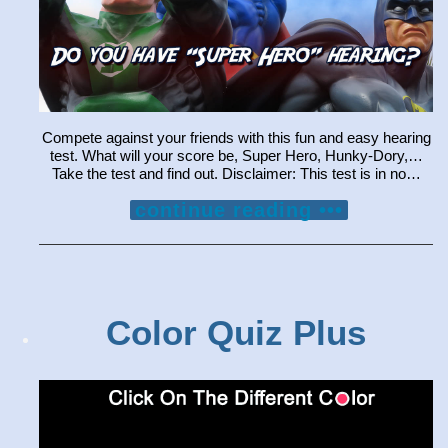
Compete against your friends with this fun and easy hearing
test. What will your score be, Super Hero, Hunky-Dory,…
Take the test and find out. Disclaimer: This test is in no…
continue reading •••
Color Quiz Plus