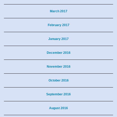
March 2017
February 2017
January 2017
December 2016
November 2016
October 2016
September 2016
August 2016