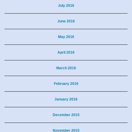
July 2016
June 2016
May 2016
April 2016
March 2016
February 2016
January 2016
December 2015
November 2015