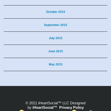
October 2015
September 2015
July 2015
June 2015
May 2015
© 2021 iHeartSocial™ LLC Designed
by
iHeartSocial™
Privacy Policy