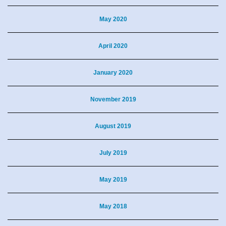
May 2020
April 2020
January 2020
November 2019
August 2019
July 2019
May 2019
May 2018