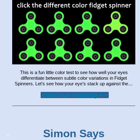
This is a fun little color test to see how well your eyes
differentiate between subtle color variations in Fidget
Spinners. Let’s see how your eye’s stack up against the…
continue reading •••
Simon Says