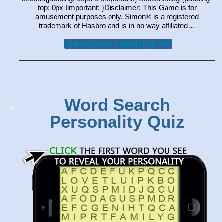
top: 0px !important; }Disclaimer: This Game is for
amusement purposes only. Simon® is a registered
trademark of Hasbro and is in no way affiliated…
continue reading •••
Word Search
Personality Quiz