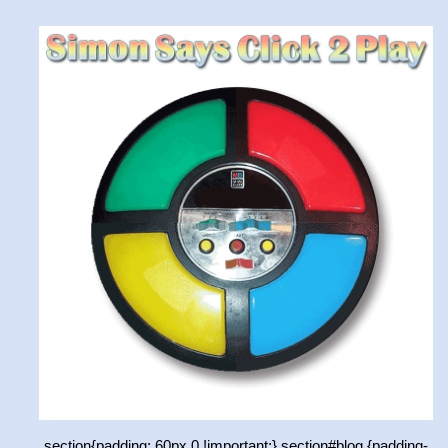
section{padding: 60px 0 !important;} section#blog {padding-