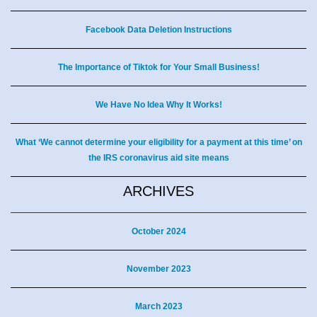
Facebook Data Deletion Instructions
The Importance of Tiktok for Your Small Business!
We Have No Idea Why It Works!
What ‘We cannot determine your eligibility for a payment at this time’ on
the IRS coronavirus aid site means
ARCHIVES
October 2024
November 2023
March 2023