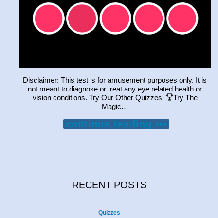
Disclaimer: This test is for amusement purposes only. It is
not meant to diagnose or treat any eye related health or
vision conditions. Try Our Other Quizzes!
Try The
Magic…
continue reading •••
RECENT POSTS
Quizzes