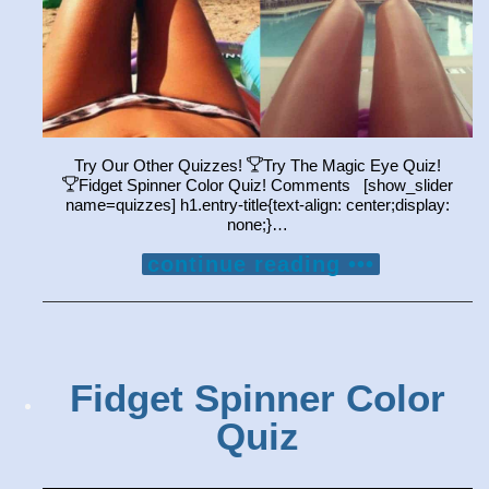
Try Our Other Quizzes!
Try The Magic Eye Quiz!
Fidget Spinner Color Quiz! Comments [show_slider
name=quizzes] h1.entry-title{text-align: center;display:
none;}…
continue reading •••
Fidget Spinner Color
Quiz