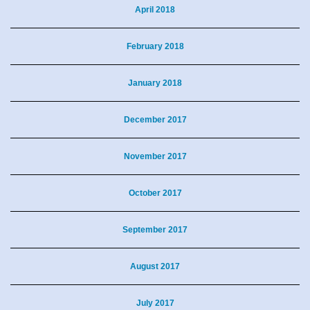
April 2018
February 2018
January 2018
December 2017
November 2017
October 2017
September 2017
August 2017
July 2017