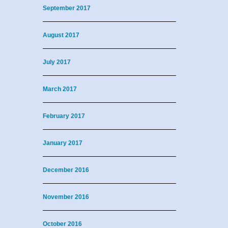
September 2017
August 2017
July 2017
March 2017
February 2017
January 2017
December 2016
November 2016
October 2016