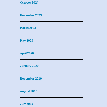
October 2024
November 2023
March 2023
May 2020
April 2020
January 2020
November 2019
August 2019
July 2019