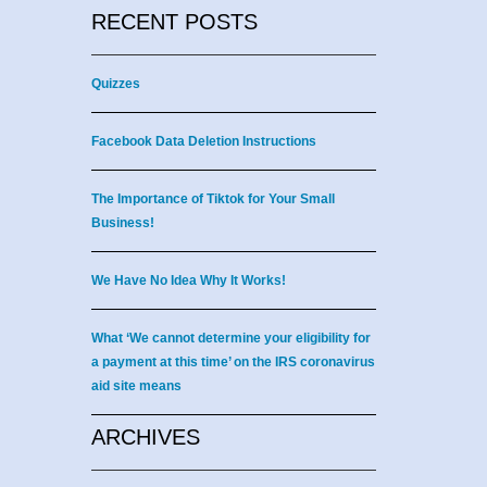
RECENT POSTS
Quizzes
Facebook Data Deletion Instructions
The Importance of Tiktok for Your Small
Business!
We Have No Idea Why It Works!
What ‘We cannot determine your eligibility for
a payment at this time’ on the IRS coronavirus
aid site means
ARCHIVES