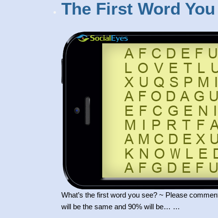
The First Word You
What’s the first word you see? ~ Please comment
will be the same and 90% will be… …