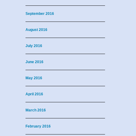
September 2016
August 2016
July 2016
June 2016
May 2016
April 2016
March 2016
February 2016