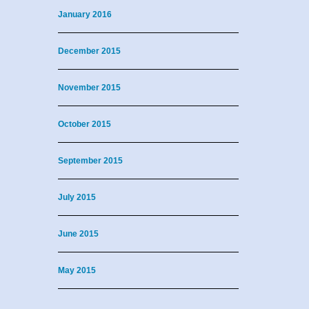
January 2016
December 2015
November 2015
October 2015
September 2015
July 2015
June 2015
May 2015