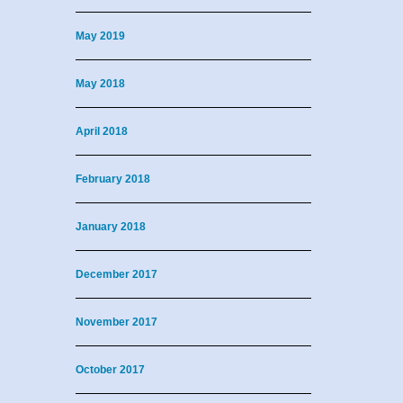
May 2019
May 2018
April 2018
February 2018
January 2018
December 2017
November 2017
October 2017