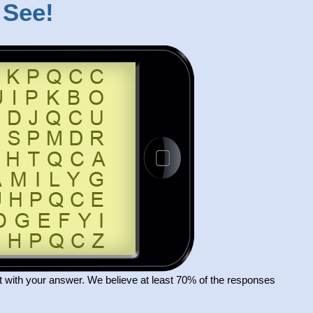
 See!
 with your answer. We believe at least 70% of the responses