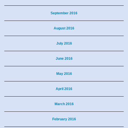
September 2016
August 2016
July 2016
June 2016
May 2016
April 2016
March 2016
February 2016