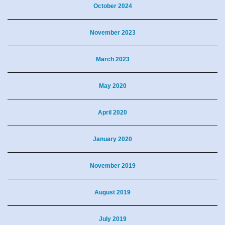
October 2024
November 2023
March 2023
May 2020
April 2020
January 2020
November 2019
August 2019
July 2019