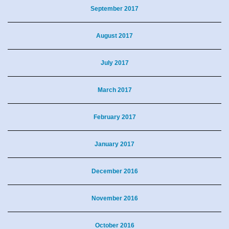
September 2017
August 2017
July 2017
March 2017
February 2017
January 2017
December 2016
November 2016
October 2016