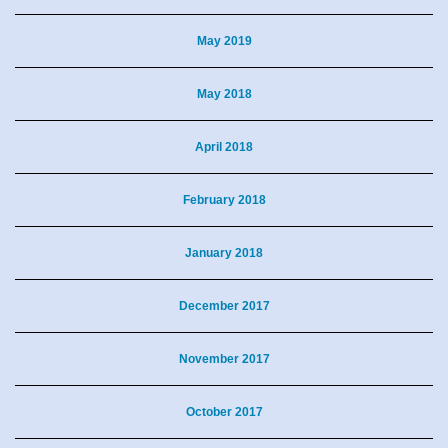
May 2019
May 2018
April 2018
February 2018
January 2018
December 2017
November 2017
October 2017