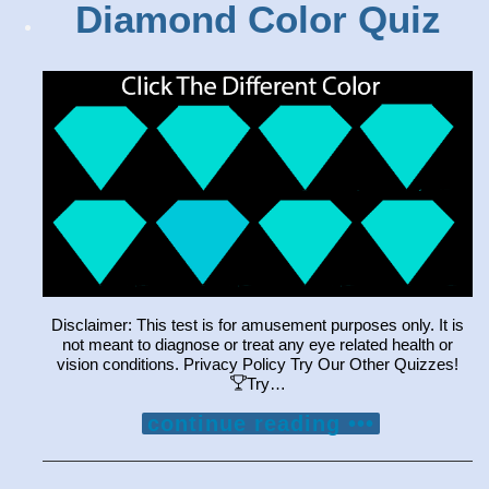
Diamond Color Quiz
Disclaimer: This test is for amusement purposes only. It is
not meant to diagnose or treat any eye related health or
vision conditions. Privacy Policy Try Our Other Quizzes!
Try…
continue reading •••