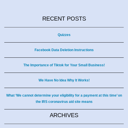
RECENT POSTS
Quizzes
Facebook Data Deletion Instructions
The Importance of Tiktok for Your Small Business!
We Have No Idea Why It Works!
What ‘We cannot determine your eligibility for a payment at this time’ on
the IRS coronavirus aid site means
ARCHIVES