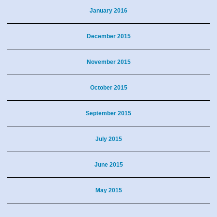
January 2016
December 2015
November 2015
October 2015
September 2015
July 2015
June 2015
May 2015